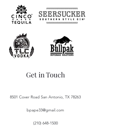
Get in Touch
8501 Cover Road San Antonio, TX 78263
bpape33@gmail.com
(210) 648-1500