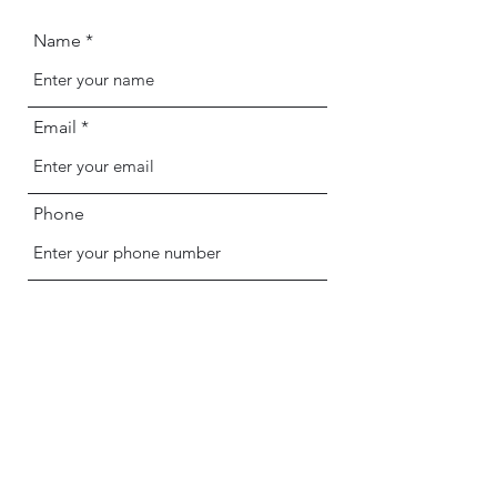
Name
Email
Phone
Address
Subject
Message